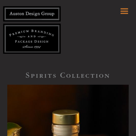
Spirits Collection