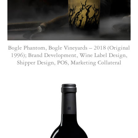
Bogle Phantom, Bogle Vineyards – 2018 (Original
1996); Brand Development, Wine Label Design,
Shipper Design, POS, Marketing Collateral