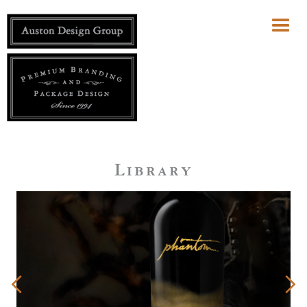
Library