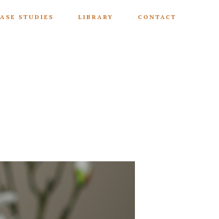
ASE STUDIES
LIBRARY
CONTACT