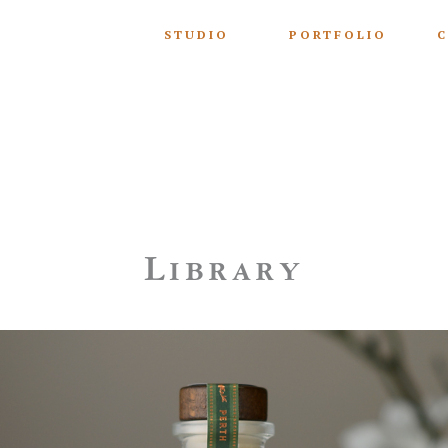
STUDIO
PORTFOLIO
C
Library