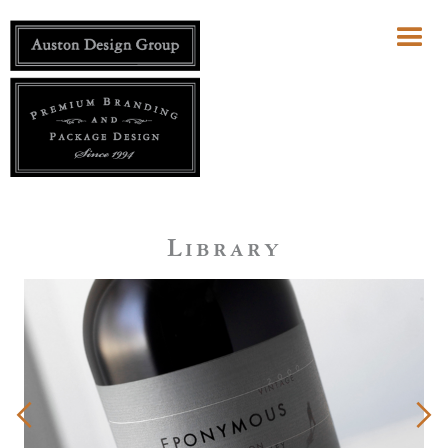
Library