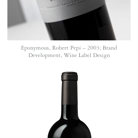
Eponymous, Robert Pepi – 2003; Brand
Development, Wine Label Design