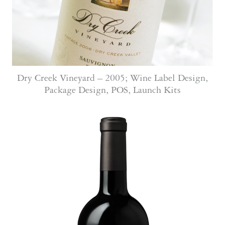
Dry Creek Vineyard – 2005; Wine Label Design,
Package Design, POS, Launch Kits