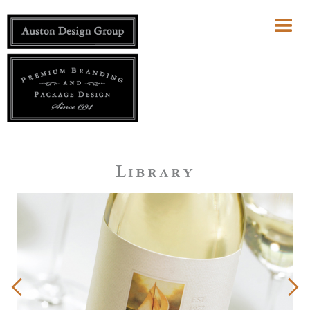
Library